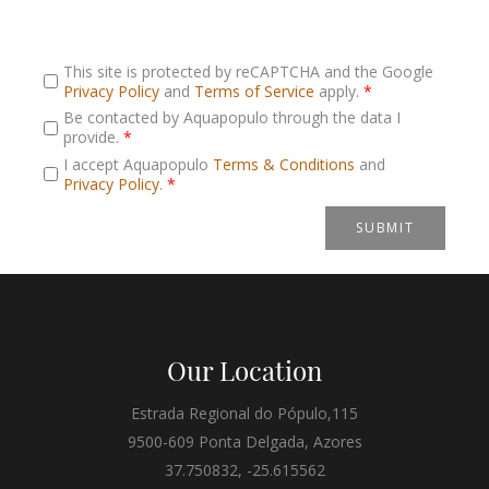
This site is protected by reCAPTCHA and the Google
Privacy Policy
and
Terms of Service
apply.
*
Be contacted by Aquapopulo through the data I
provide.
*
I accept Aquapopulo
Terms & Conditions
and
Privacy Policy
.
*
Our Location
Estrada Regional do Pópulo,115
9500-609 Ponta Delgada, Azores
37.750832, -25.615562