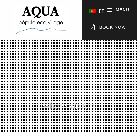
MENU
PT
BOOK NOW
Where We Are