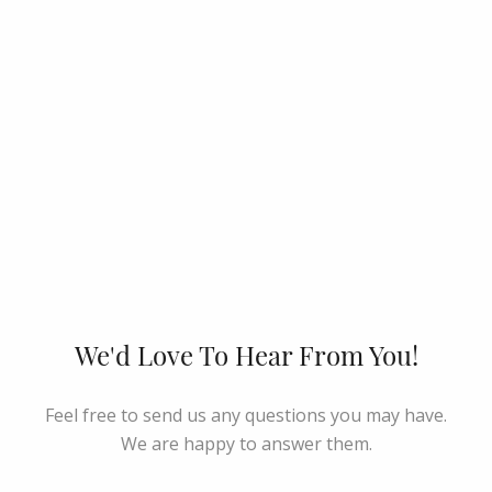
We'd Love To Hear From You!
Feel free to send us any questions you may have.
We are happy to answer them.