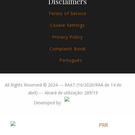
Disclaimers
Terms of Service
Cookie Settings
Privacy Policy
Complaint Book
Português
All Rights Reserved © 2024 --- RAAT (16/2020/RAA de 14 de
abril) --- Alvará de utilização: 289/19
Developed by: