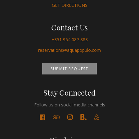
GET DIRECTIONS
Contact Us
+351 964 087 883
reservations@aquapopulo.com
SUBMIT REQUEST
Stay Connected
Follow us on social media channels