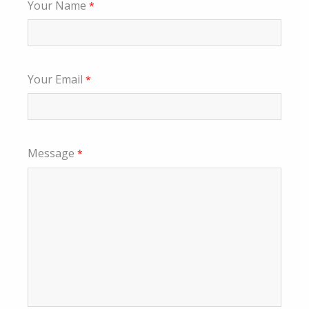
Your Name
*
Your Email
*
Message
*