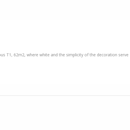
ous T1, 62m2, where white and the simplicity of the decoration serve a