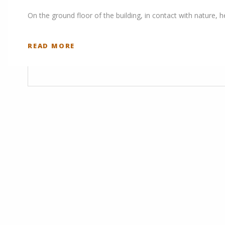
On the ground floor of the building, in contact with nature, 
READ MORE