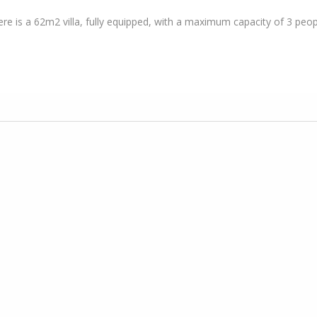
here is a 62m2 villa, fully equipped, with a maximum capacity of 3 peop