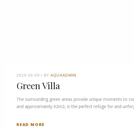
2020-03-09
BY
AQUAADMIN
Green Villa
The surrounding green areas provide unique moments to connec
and approximately 62m2, is the perfect refuge for and unforg
READ MORE