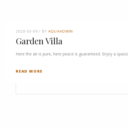
2020-03-09
BY
AQUAADMIN
Garden Villa
Here the air is pure, here peace is guaranteed. Enjoy a spaci
READ MORE