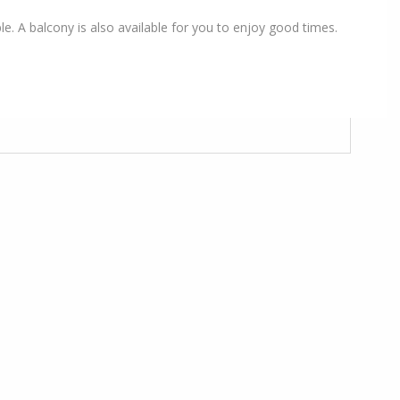
le. A balcony is also available for you to enjoy good times.