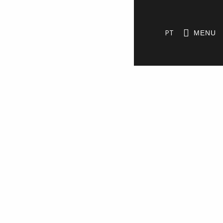
PT
MENU