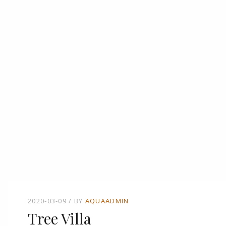
2020-03-09
BY
AQUAADMIN
Tree Villa