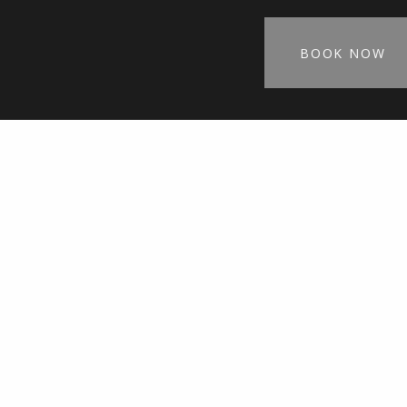
BOOK NOW