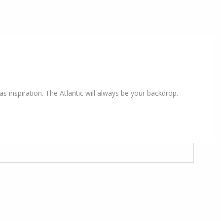
s inspiration. The Atlantic will always be your backdrop.