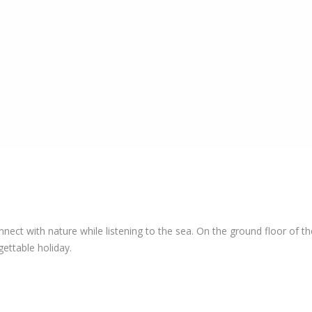
t with nature while listening to the sea. On the ground floor of the
ettable holiday.