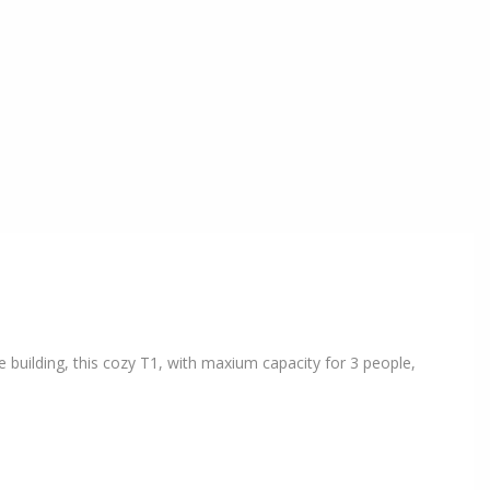
 building, this cozy T1, with maxium capacity for 3 people,