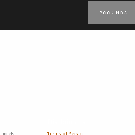
BOOK NOW
Disclaimers
channels
Terms of Service