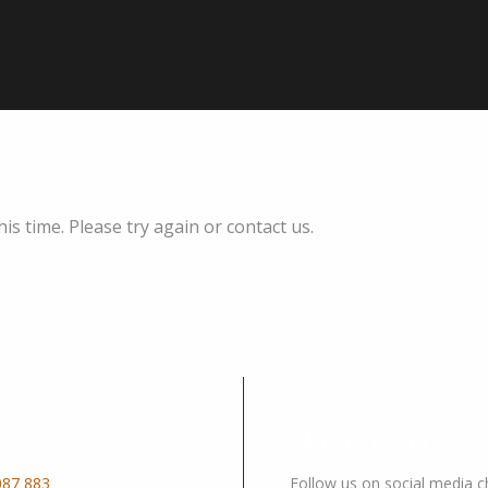
s time. Please try again or contact us.
t Us
Stay Connected
087 883
Follow us on social media 