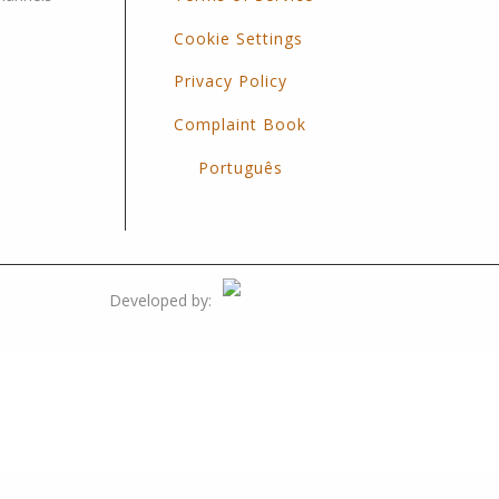
Cookie Settings
Privacy Policy
Complaint Book
Português
Developed by: