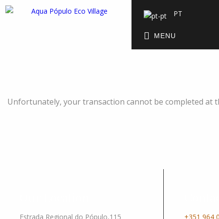
PT
MENU
Unfortunately, your transaction cannot be completed at thi
Our Location
Contac
Estrada Regional do Pópulo,115
+351 964 