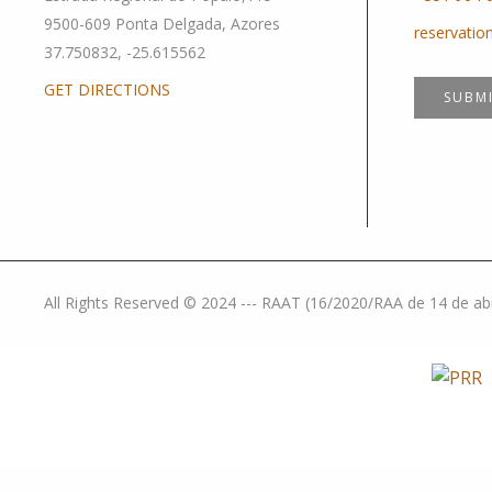
9500-609 Ponta Delgada, Azores
reservati
37.750832, -25.615562
GET DIRECTIONS
SUBM
All Rights Reserved © 2024 --- RAAT (16/2020/RAA de 14 de abril