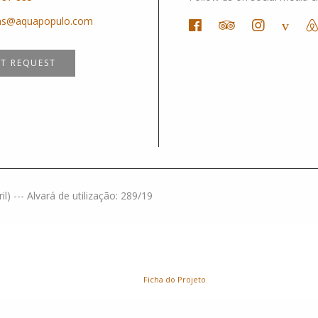
ons@aquapopulo.com
IT REQUEST
) --- Alvará de utilização: 289/19
Ficha do Projeto