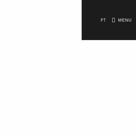
PT
MENU