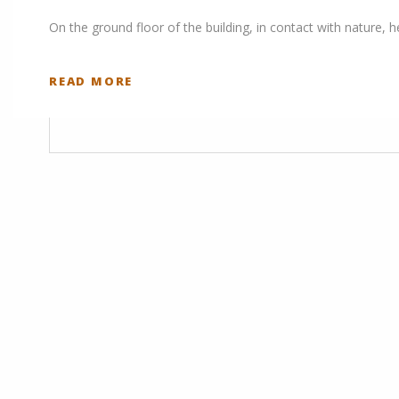
On the ground floor of the building, in contact with nature, 
READ MORE