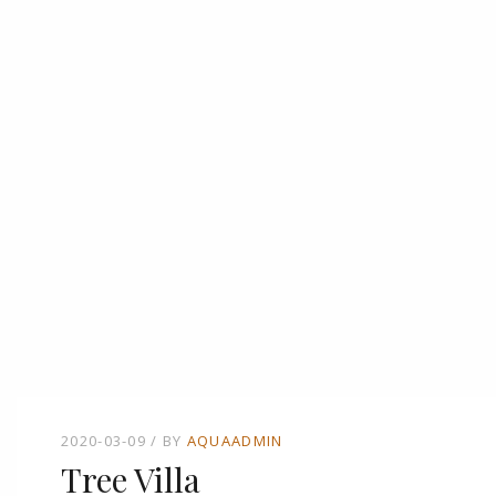
2020-03-09
BY
AQUAADMIN
Tree Villa