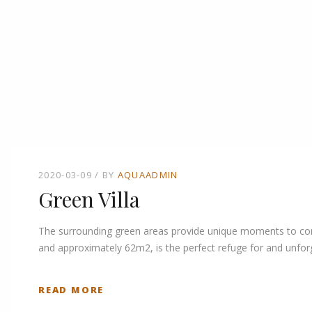
2020-03-09
BY
AQUAADMIN
Green Villa
The surrounding green areas provide unique moments to connec
and approximately 62m2, is the perfect refuge for and unforg
READ MORE