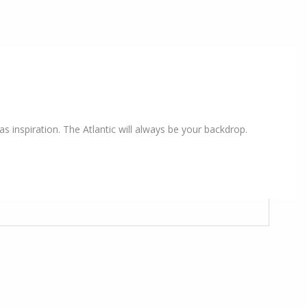
s inspiration. The Atlantic will always be your backdrop.