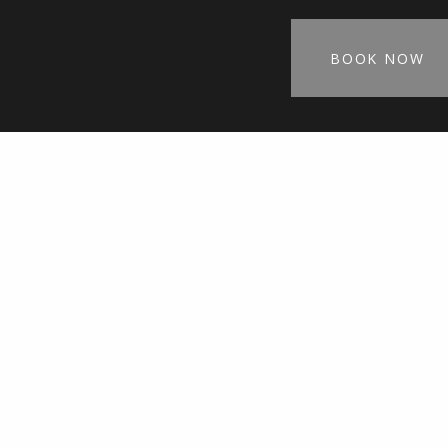
BOOK NOW