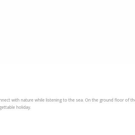
t with nature while listening to the sea. On the ground floor of the
ettable holiday.