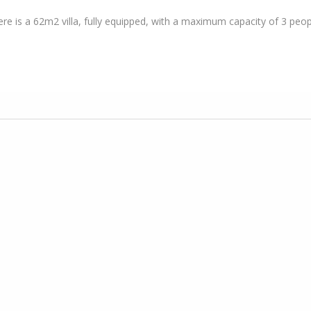
here is a 62m2 villa, fully equipped, with a maximum capacity of 3 peop