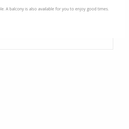
le. A balcony is also available for you to enjoy good times.