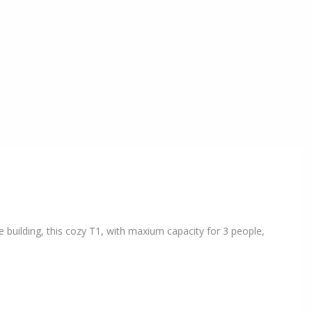
 building, this cozy T1, with maxium capacity for 3 people,