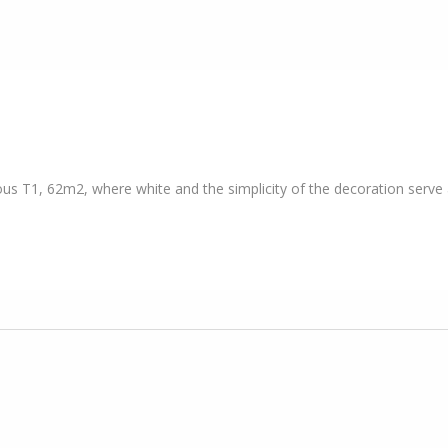
ous T1, 62m2, where white and the simplicity of the decoration serve a