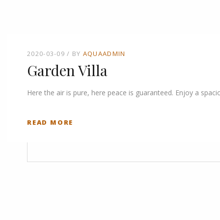
2020-03-09
BY
AQUAADMIN
Garden Villa
Here the air is pure, here peace is guaranteed. Enjoy a spaci
READ MORE