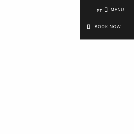
MENU
PT
BOOK NOW