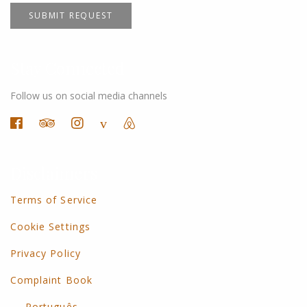
SUBMIT REQUEST
Stay Connected
Follow us on social media channels
Disclaimers
Terms of Service
Cookie Settings
Privacy Policy
Complaint Book
Português