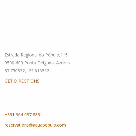
Our Location
Estrada Regional do Pópulo,115
9500-609 Ponta Delgada, Azores
37.750832, -25.615562
GET DIRECTIONS
Contact Us
+351 964 087 883
reservations@aquapopulo.com