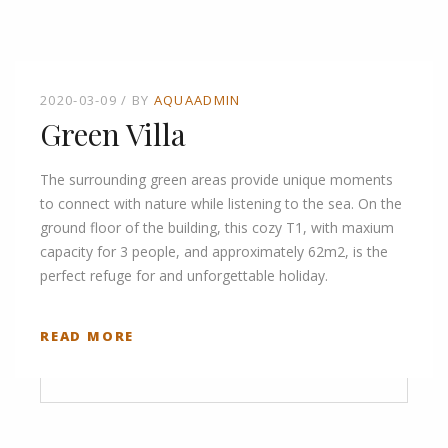
2020-03-09
BY
AQUAADMIN
Green Villa
The surrounding green areas provide unique moments
to connect with nature while listening to the sea. On the
ground floor of the building, this cozy T1, with maxium
capacity for 3 people, and approximately 62m2, is the
perfect refuge for and unforgettable holiday.
READ MORE