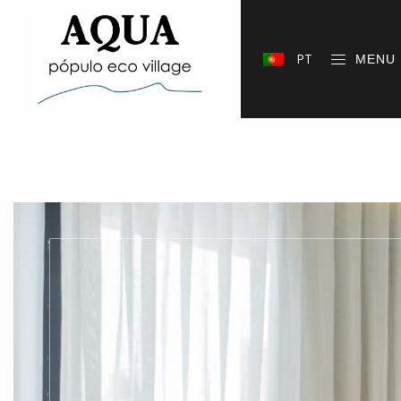
PT
MENU