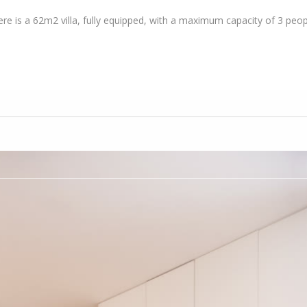
here is a 62m2 villa, fully equipped, with a maximum capacity of 3 peop