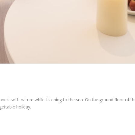
t with nature while listening to the sea. On the ground floor of the
ettable holiday.