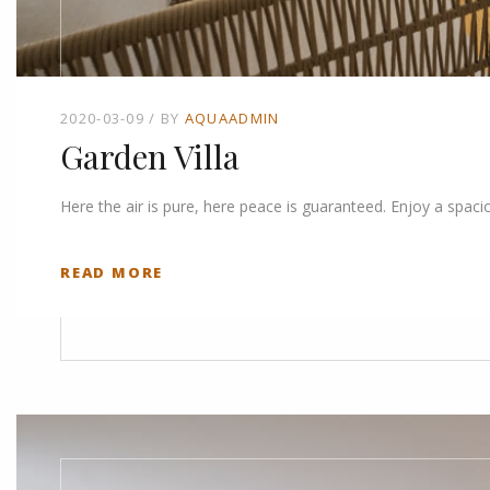
2020-03-09
BY
AQUAADMIN
Garden Villa
Here the air is pure, here peace is guaranteed. Enjoy a spaci
READ MORE