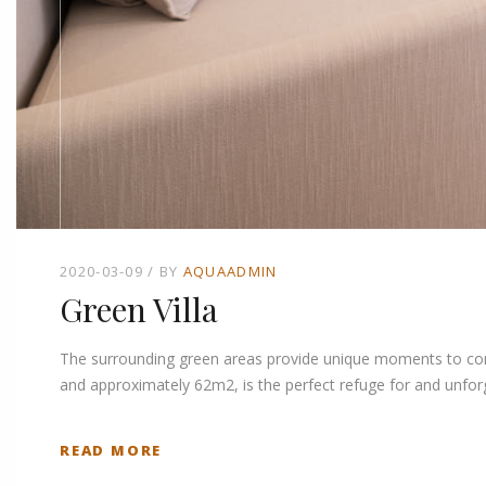
2020-03-09
BY
AQUAADMIN
Green Villa
The surrounding green areas provide unique moments to connec
and approximately 62m2, is the perfect refuge for and unforg
READ MORE