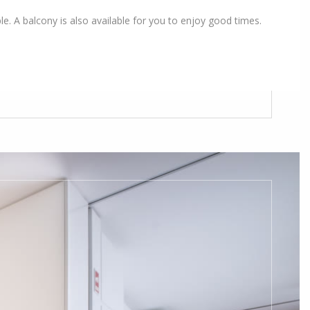
le. A balcony is also available for you to enjoy good times.