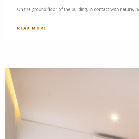
On the ground floor of the building, in contact with nature, 
READ MORE