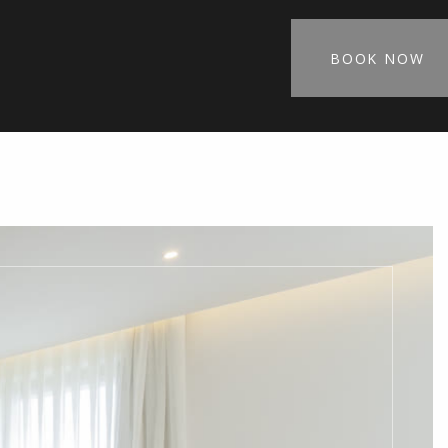
BOOK NOW