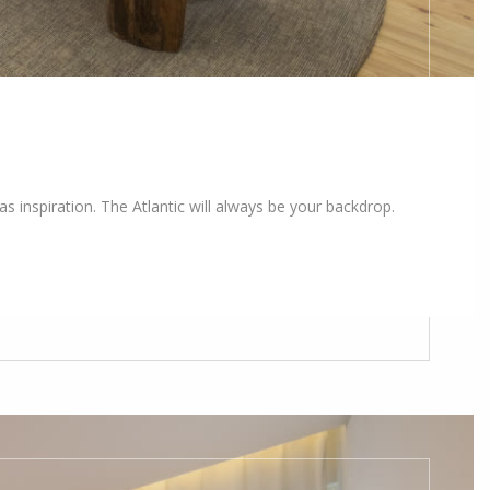
s inspiration. The Atlantic will always be your backdrop.