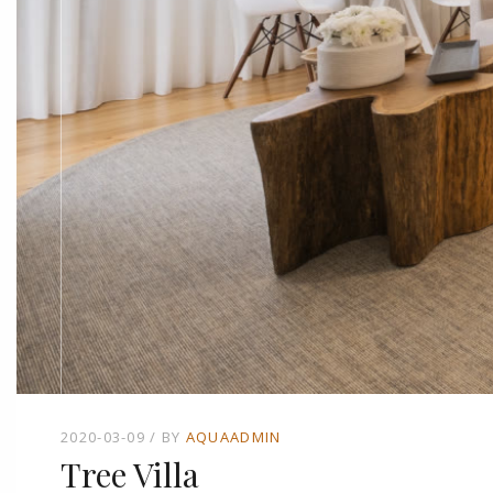
2020-03-09
BY
AQUAADMIN
Tree Villa