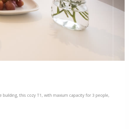
 building, this cozy T1, with maxium capacity for 3 people,