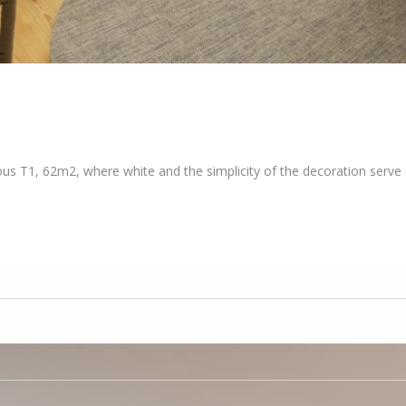
ous T1, 62m2, where white and the simplicity of the decoration serve a